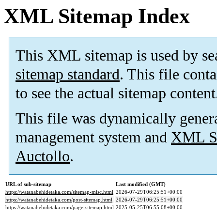
XML Sitemap Index
This XML sitemap is used by se
sitemap standard
. This file cont
to see the actual sitemap content
This file was dynamically gener
management system and
XML Si
Auctollo
.
URL of sub-sitemap
Last modified (GMT)
https://watanabehidetaka.com/sitemap-misc.html
2026-07-29T06:25:51+00:00
https://watanabehidetaka.com/post-sitemap.html
2026-07-29T06:25:51+00:00
https://watanabehidetaka.com/page-sitemap.html
2025-05-25T06:55:08+00:00