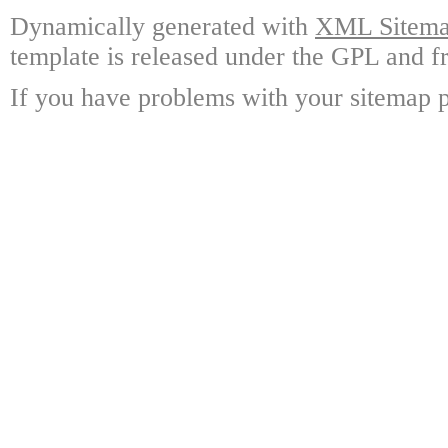
Dynamically generated with
XML Sitemap
template is released under the GPL and fr
If you have problems with your sitemap p